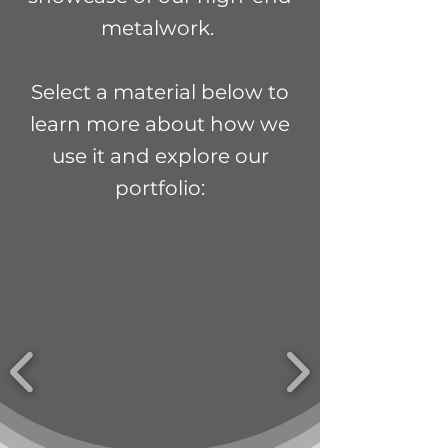
metalwork.
Select a material below to
learn more about how we
use it and explore our
portfolio: