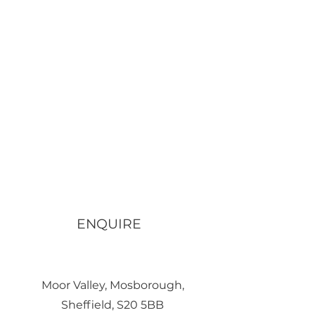
ENQUIRE
Moor Valley, Mosborough,
Sheffield, S20 5BB