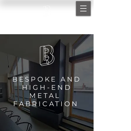
BARTHOLOMEW METALS LTD
BESPOKE AND
HIGH-END
METAL
FABRICATIO
N