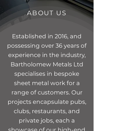
ABOUT US
Established in 2016, and
possessing over 36 years of
experience in the industry,
Bartholomew Metals Ltd
specialises in bespoke
sheet metal work for a
range of customers. Our
projects encapsulate pubs,
clubs, restaurants, and
private jobs, each a
showcase of our high-end