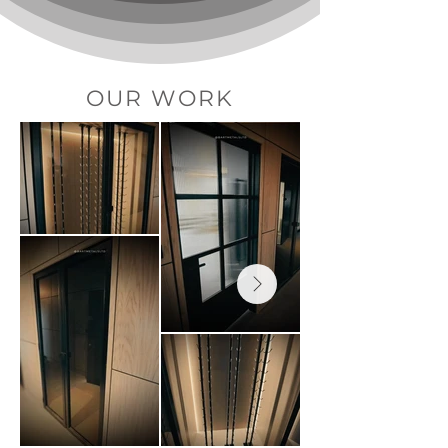
OUR WORK