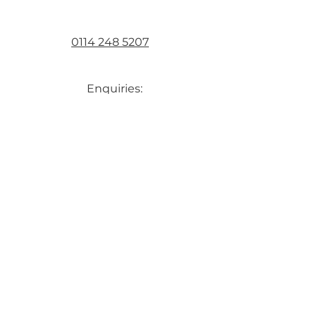
0114 248 5207
Enquiries:
bartholomewmetalsltd@gmail.com
Accounts:
melanie.bartholomewmetalsltd@g
mail.com
First Name
Last Name